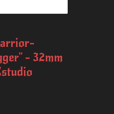
arrior-
gger" - 32mm
studio