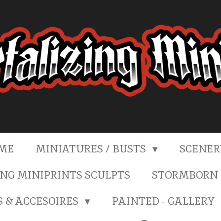
ME
MINIATURES / BUSTS
SCENE
NG MINIPRINTS SCULPTS
STORMBORN 
S & ACCESOIRES
PAINTED - GALLERY