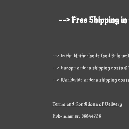
--> Free Shipping in
--> In the Netherlands (and Belgium)
--> Europe orders shipping costs € 1
--> Worldwide orders shipping costs 
Terms and Conditions of Delivery
Kvk-nummer: 86644726