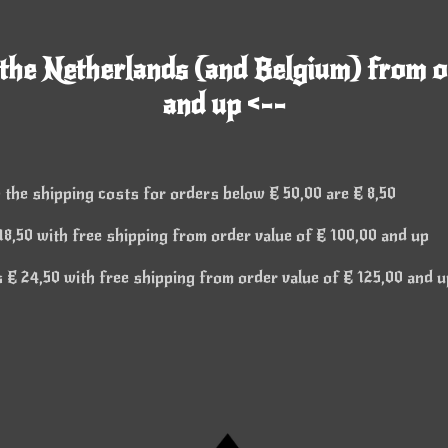
 the Netherlands (and Belgium) from o
and up <--
 the shipping costs for orders below € 50,00 are € 8,50
8,50 with free shipping from order value of € 100,00 and up
€ 24,50 with free shipping from order value of € 125,00 and u