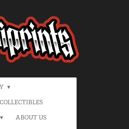
RY
COLLECTIBLES
ABOUT US