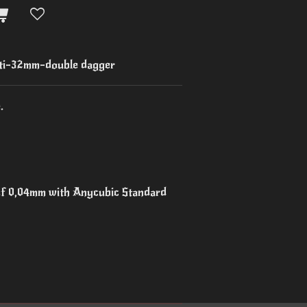
i-32mm-double dagger
.
 of 0,04mm with Anycubic Standard