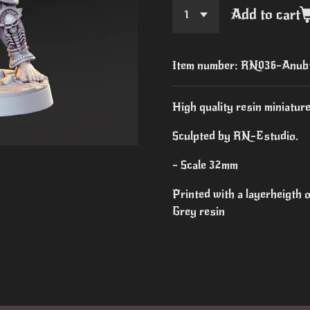
Add to cart
Item number:
RN036-Anubt
High quality resin miniature
Sculpted by RN-Estudio.
- Scale 32mm
Printed with a layerheigth
Grey resin