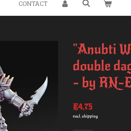
CONTACT
"Anubti W
double da
- by RN-E
€4.75
excl. shipping