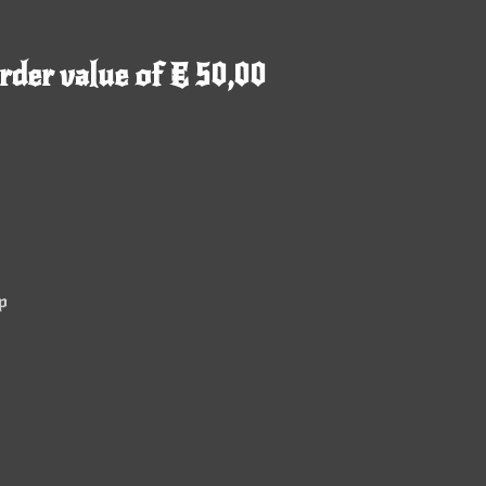
rder value of € 50,00
p