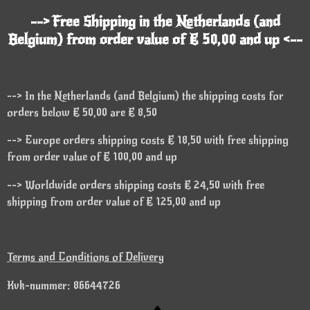
--> Free Shipping in the Netherlands (and
Belgium) from order value of € 50,00 and up <--
--> In the Netherlands (and Belgium) the shipping costs for
orders below € 50,00 are € 8,50
--> Europe orders shipping costs € 18,50 with free shipping
from order value of € 100,00 and up
--> Worldwide orders shipping costs € 24,50 with free
shipping from order value of € 125,00 and up
Terms and Conditions of Delivery
Kvk-nummer: 86644726