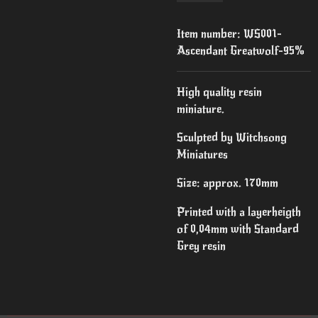
Item number:
WS001-
Ascendant Greatwolf-95%
High quality resin
miniature.
Sculpted by Witchsong
Miniatures
Size: approx. 170mm
Printed with a layerheigth
of 0,04mm with Standard
Grey resin