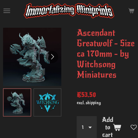
Skip
to
main
content
Ascendant
Greatwolf - Size
ca 170mm - by
Witchsong
Miniatures
€53.50
excl. shipping
Add
to
cart