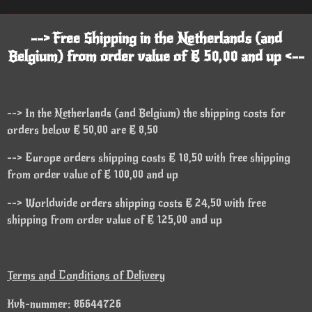
--> Free Shipping in the Netherlands (and
Belgium) from order value of € 50,00 and up <--
--> In the Netherlands (and Belgium) the shipping costs for
orders below € 50,00 are € 8,50
--> Europe orders shipping costs € 18,50 with free shipping
from order value of € 100,00 and up
--> Worldwide orders shipping costs € 24,50 with free
shipping from order value of € 125,00 and up
Terms and Conditions of Delivery
Kvk-nummer: 86644726