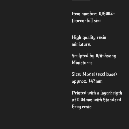
Item number:
WS002-
Leoren-full size
High quality resin
miniature.
Sculpted by Witchsong
Miniatures
Size: Model (excl base)
approx. 147mm
Printed with a layerheigth
of 0,04mm with Standard
Grey resin