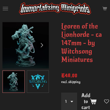
Skip
to
main
content
Leoren of the
Lionhorde - ca
147mm - by
Witchsong
Miniatures
€48.00
excl. shipping
Add
to
cart