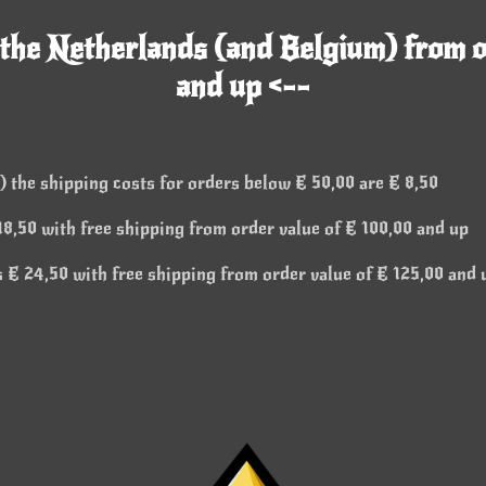
 the Netherlands (and Belgium) from o
and up <--
 the shipping costs for orders below € 50,00 are € 8,50
8,50 with free shipping from order value of € 100,00 and up
 € 24,50 with free shipping from order value of € 125,00 and 