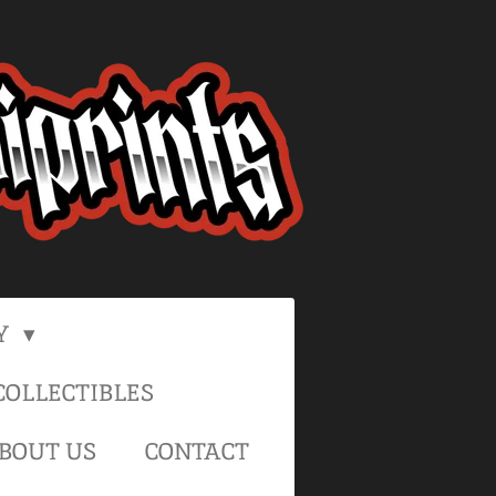
Y
OLLECTIBLES
BOUT US
CONTACT