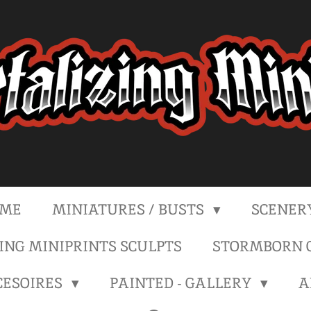
ME
MINIATURES / BUSTS
SCENER
NG MINIPRINTS SCULPTS
STORMBORN C
CESOIRES
PAINTED - GALLERY
A