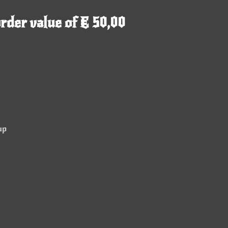
rder value of € 50,00
up