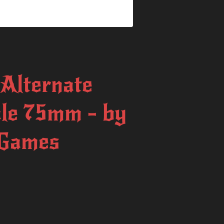
Alternate
ale 75mm - by
 Games