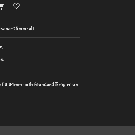
sana-75mm-alt
e.
s.
 of 0,04mm with Standard Grey resin