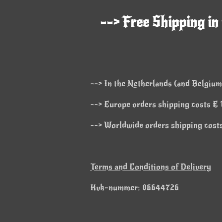
--> Free Shipping in
--> In the Netherlands (and Belgium)
--> Europe orders shipping costs € 1
--> Worldwide orders shipping costs
Terms and Conditions of Delivery
Kvk-nummer: 86644726