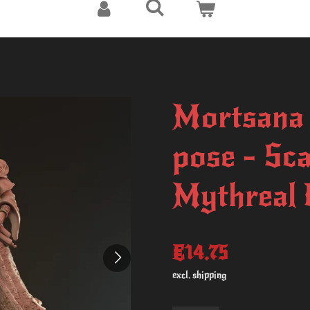
Mortsana 
pose - Sc
Mythreal
€14.75
excl. shipping