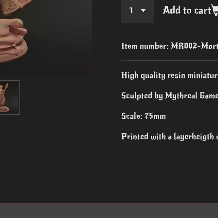
Add to cart
Item number:
MR002-Mort
High quality resin miniatur
Sculpted by Mythreal Game
Scale: 75mm
Printed with a layerheigth