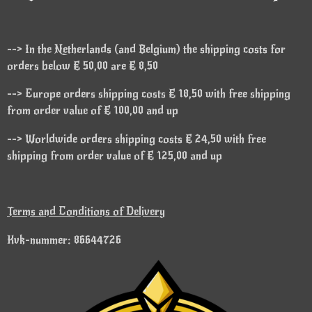
--> In the Netherlands (and Belgium) the shipping costs for
orders below € 50,00 are € 8,50
--> Europe orders shipping costs € 18,50 with free shipping
from order value of € 100,00 and up
--> Worldwide orders shipping costs € 24,50 with free
shipping from order value of € 125,00 and up
Terms and Conditions of Delivery
Kvk-nummer: 86644726