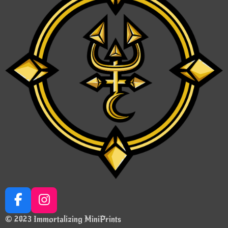
F
I
a
n
© 2023 Immortalizing MiniPrints