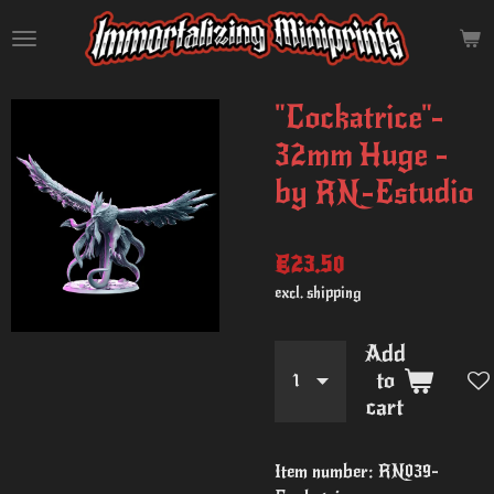
Skip
to
main
content
"Cockatrice"-
32mm Huge -
by RN-Estudio
€23.50
excl. shipping
Add
to
cart
Item number:
RN039-