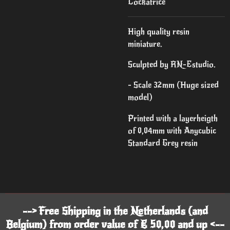
Cockatrice
High quality resin
miniature.
Sculpted by RN-Estudio.
- Scale 32mm (Huge sized
model)
Printed with a layerheigth
of 0,04mm with Anycubic
Standard Grey resin
--> Free Shipping in the Netherlands (and
Belgium) from order value of € 50,00 and up <--