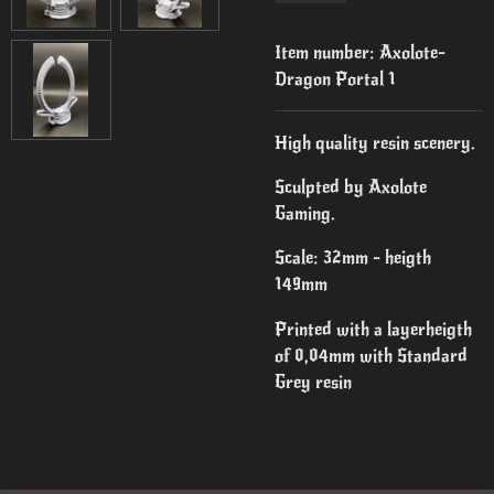
Item number:
Axolote-
Dragon Portal 1
High quality resin scenery.
Sculpted by Axolote
Gaming.
Scale: 32mm - heigth
149mm
Printed with a layerheigth
of 0,04mm with Standard
Grey resin