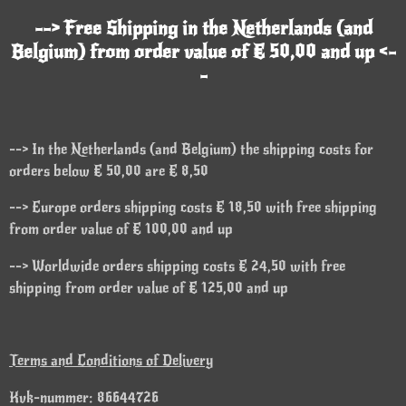
--> Free Shipping in the Netherlands (and
Belgium) from order value of € 50,00 and up <-
-
--> In the Netherlands (and Belgium) the shipping costs for
orders below € 50,00 are € 8,50
--> Europe orders shipping costs € 18,50 with free shipping
from order value of € 100,00 and up
--> Worldwide orders shipping costs € 24,50 with free
shipping from order value of € 125,00 and up
Terms and Conditions of Delivery
Kvk-nummer: 86644726