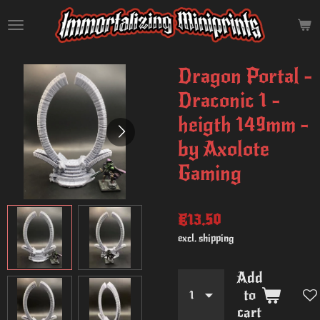
Skip
to
main
content
Dragon Portal -
Draconic 1 -
heigth 149mm -
by Axolote
Gaming
€13.50
excl. shipping
Add
to
cart