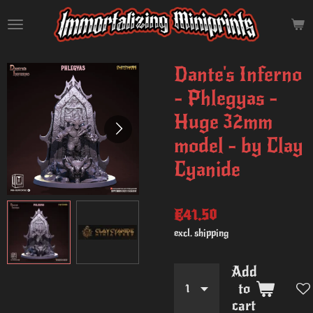
Skip
to
main
content
Dante's Inferno
- Phlegyas -
Huge 32mm
model - by Clay
Cyanide
€41.50
excl. shipping
Add
to
cart