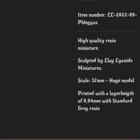
Item number:
CC-2022-09-
Phlegyas
High quality resin
miniature.
Sculpted by Clay Cyanide
Miniatures.
Scale: 32mm - Huge model
Printed with a layerheigth
of 0,04mm with Standard
Grey resin