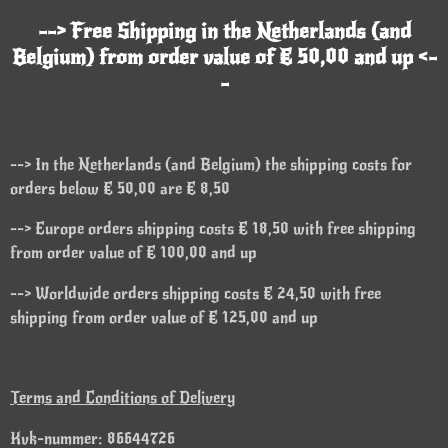
--> Free Shipping in the Netherlands (and
Belgium) from order value of € 50,00 and up <-
-
--> In the Netherlands (and Belgium) the shipping costs for
orders below € 50,00 are € 8,50
--> Europe orders shipping costs € 18,50 with free shipping
from order value of € 100,00 and up
--> Worldwide orders shipping costs € 24,50 with free
shipping from order value of € 125,00 and up
Terms and Conditions of Delivery
Kvk-nummer: 86644726