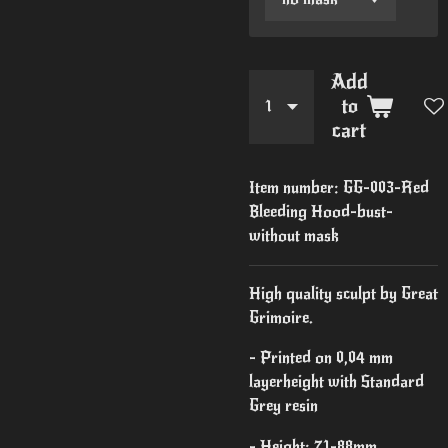
Add
to
cart
Item number:
GG-003-Red
Bleeding Hood-bust-
without mask
High quality sculpt by Great
Grimoire.
- Printed on 0,04 mm
layerheight with Standard
Grey resin
- Height: 71-88mm