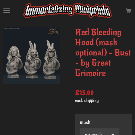
Skip
to
main
content
Red Bleeding
Hood (mask
optional) - Bust
- by Great
Grimoire
€15.00
excl. shipping
mask