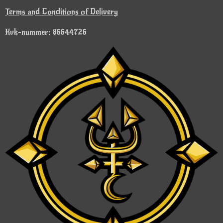
Terms and Conditions of Delivery
Kvk-nummer: 86644726