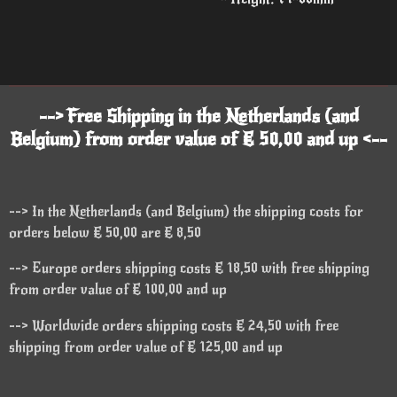
--> Free Shipping in the Netherlands (and
Belgium) from order value of € 50,00 and up <--
--> In the Netherlands (and Belgium) the shipping costs for
orders below € 50,00 are € 8,50
--> Europe orders shipping costs € 18,50 with free shipping
from order value of € 100,00 and up
--> Worldwide orders shipping costs € 24,50 with free
shipping from order value of € 125,00 and up