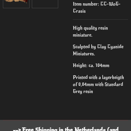
Item number:
CC-WoG-
Crasis
High quality resin
miniature.
Sculpted by Clay Cyanide
Miniatures.
Height: ca. 104mm
Printed with a layerheigth
of 0,04mm with Standard
Grey resin
--> Free Shipping in the Netherlands (and