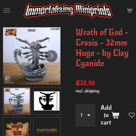
Skip
to
main
content
Wrath of God -
Crasis - 32mm
Huge - by Clay
Cyanide
€32.50
excl. shipping
Add
to
cart