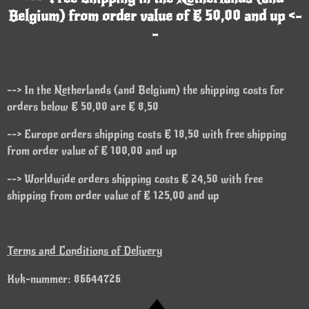
Belgium) from order value of € 50,00 and up <-
-
--> In the Netherlands (and Belgium) the shipping costs for
orders below € 50,00 are € 8,50
--> Europe orders shipping costs € 18,50 with free shipping
from order value of € 100,00 and up
--> Worldwide orders shipping costs € 24,50 with free
shipping from order value of € 125,00 and up
Terms and Conditions of Delivery
Kvk-nummer: 86644726