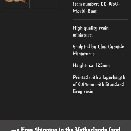
Item number:
CC-WoG-
Morbi-Bust
High quality resin
miniature.
Sculpted by Clay Cyanide
Miniatures.
Height: ca. 125mm
Printed with a layerheigth
of 0,04mm with Standard
Grey resin
--> Free Shipping in the Netherlands (and