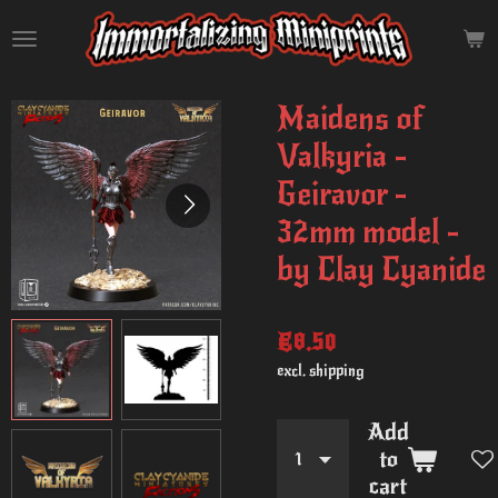
Skip
to
main
content
Maidens of
Valkyria -
Geiravor -
32mm model -
by Clay Cyanide
€8.50
excl. shipping
Add
to
cart