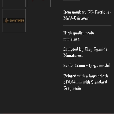
Item number:
CC-Factions-
MoV-Geiravor
High quality resin
miniature.
Sculpted by Clay Cyanide
Miniatures.
Scale: 32mm - Large model
Printed with a layerheigth
of 0,04mm with Standard
Grey resin