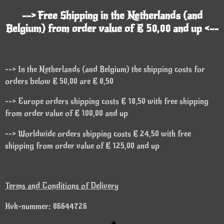
--> Free Shipping in the Netherlands (and
Belgium) from order value of € 50,00 and up <--
--> In the Netherlands (and Belgium) the shipping costs for
orders below € 50,00 are € 8,50
--> Europe orders shipping costs € 18,50 with free shipping
from order value of € 100,00 and up
--> Worldwide orders shipping costs € 24,50 with free
shipping from order value of € 125,00 and up
Terms and Conditions of Delivery
Kvk-nummer: 86644726