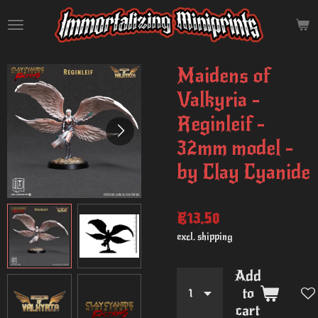
Skip
to
main
content
Maidens of
Valkyria -
Reginleif -
32mm model -
by Clay Cyanide
€13.50
excl. shipping
Add
to
cart