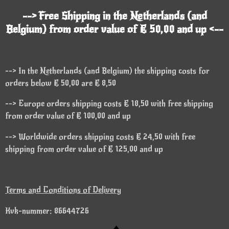
--> Free Shipping in the Netherlands (and
Belgium) from order value of € 50,00 and up <--
--> In the Netherlands (and Belgium) the shipping costs for
orders below € 50,00 are € 8,50
--> Europe orders shipping costs € 18,50 with free shipping
from order value of € 100,00 and up
--> Worldwide orders shipping costs € 24,50 with free
shipping from order value of € 125,00 and up
Terms and Conditions of Delivery
Kvk-nummer: 86644726