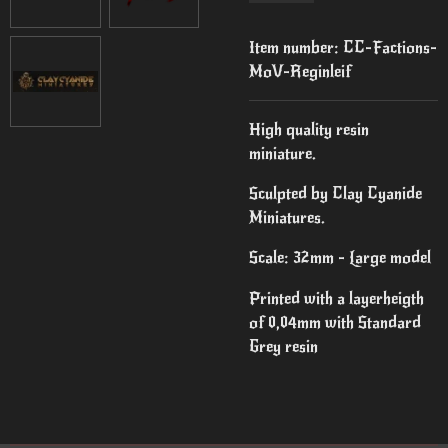
Item number:
CC-Factions-
MoV-Reginleif
High quality resin
miniature.
Sculpted by Clay Cyanide
Miniatures.
Scale: 32mm - Large model
Printed with a layerheigth
of 0,04mm with Standard
Grey resin