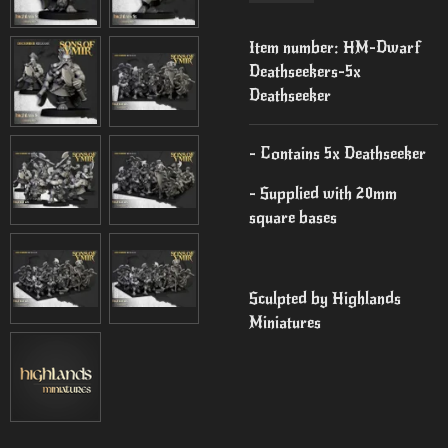
Item number:
HM-Dwarf
Deathseekers-5x
Deathseeker
- Contains 5x Deathseeker
- Supplied with 20mm
square bases
Sculpted by Highlands
Miniatures