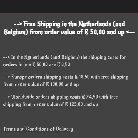
--> Free Shipping in the Netherlands (and
Belgium) from order value of € 50,00 and up <--
--> In the Netherlands (and Belgium) the shipping costs for
orders below € 50,00 are € 8,50
--> Europe orders shipping costs € 18,50 with free shipping
from order value of € 100,00 and up
--> Worldwide orders shipping costs € 24,50 with free
shipping from order value of € 125,00 and up
Terms and Conditions of Delivery