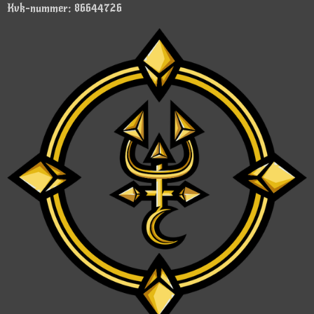
Kvk-nummer: 86644726