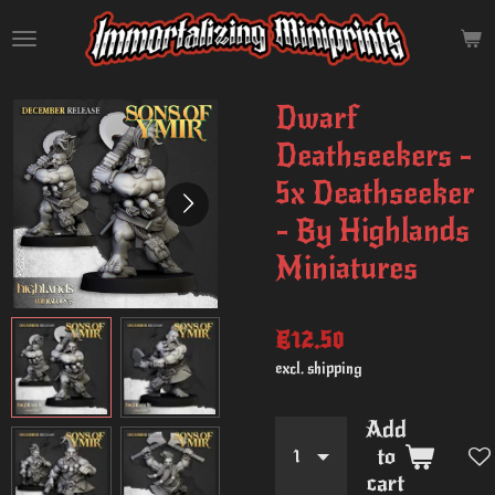
Skip
to
main
content
Dwarf
Deathseekers -
5x Deathseeker
- By Highlands
Miniatures
€12.50
excl. shipping
Add
to
cart