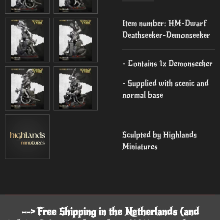
Item number:
HM-Dwarf
Deathseeker-Demonseeker
- Contains 1x Demonseeker
- Supplied with scenic and
normal base
Sculpted by Highlands
Miniatures
--> Free Shipping in the Netherlands (and