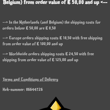
Belgium) from order value of € 50,00 and up <--
--> In the Netherlands (and Belgium) the shipping costs for
orders below € 50,00 are € 8,50
--> Europe orders shipping costs € 18,50 with free shipping
from order value of € 100,00 and up
--> Worldwide orders shipping costs € 24,50 with free
shipping from order value of € 125,00 and up
Terms and Conditions of Delivery
Kvk-nummer: 86644726