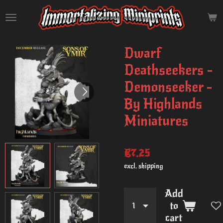
Skip
to
main
content
Dwarf
Deathseekers -
Demonseeker -
By Highlands
Miniatures
€7.25
excl. shipping
Add
to
cart