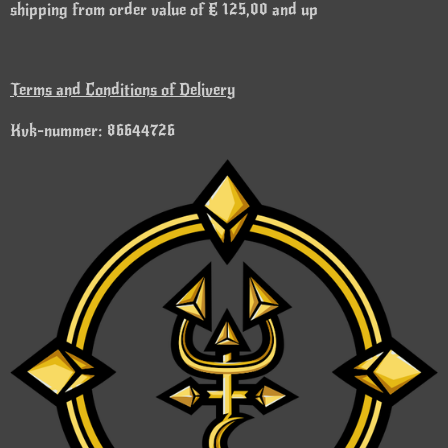
shipping from order value of € 125,00 and up
Terms and Conditions of Delivery
Kvk-nummer: 86644726