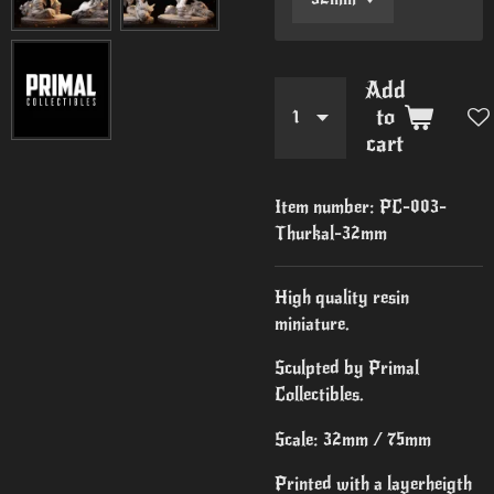
Add
to
cart
Item number:
PC-003-
Thurkal-32mm
High quality resin
miniature.
Sculpted by Primal
Collectibles.
Scale: 32mm / 75mm
Printed with a layerheigth