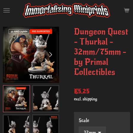
Skip
to
main
content
Dungeon Quest
- Thurkal -
32mm/75mm -
by Primal
Collectibles
€5.25
excl. shipping
Scale