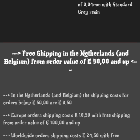
of 0,04mm with Standard
Grey resin
--> Free Shipping in the Netherlands (and
Belgium) from order value of € 50,00 and up <-
-
--> In the Netherlands (and Belgium) the shipping costs for
orders below € 50,00 are € 8,50
--> Europe orders shipping costs € 18,50 with free shipping
from order value of € 100,00 and up
--> Worldwide orders shipping costs € 24,50 with free