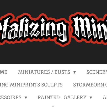
ME
MINIATURES / BUSTS
SCENER
NG MINIPRINTS SCULPTS
STORMBORN C
CESOIRES
PAINTED - GALLERY
A