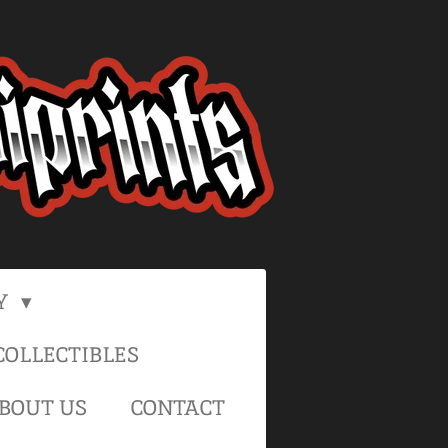
Y
OLLECTIBLES
BOUT US
CONTACT