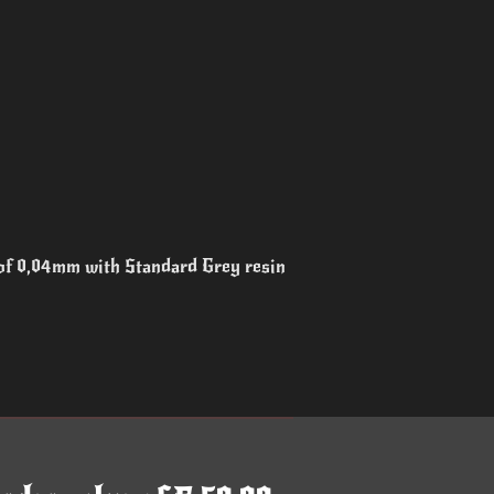
 of 0,04mm with Standard Grey resin