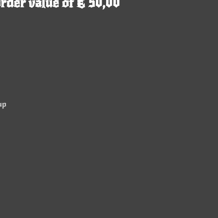
rder value of € 50,00
up