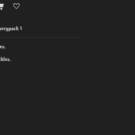
erypack 1
es.
bles.