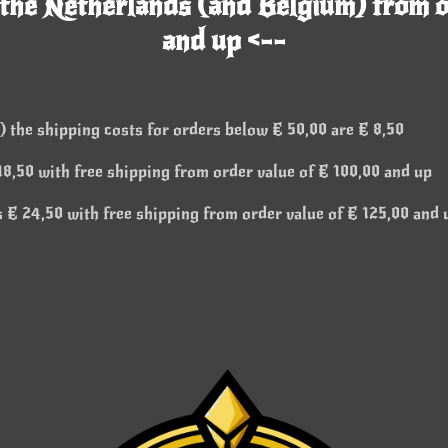
 the Netherlands (and Belgium) from o
and up <--
 the shipping costs for orders below € 50,00 are € 8,50
8,50 with free shipping from order value of € 100,00 and up
 € 24,50 with free shipping from order value of € 125,00 and 