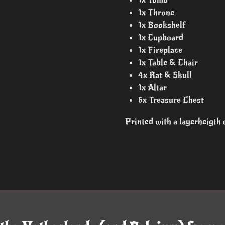
1x Throne
1x Bookshelf
1x Cupboard
1x Fireplace
1x Table & Chair
4x Rat & Skull
1x Altar
6x Treasure Chest
Printed with a layerheigth