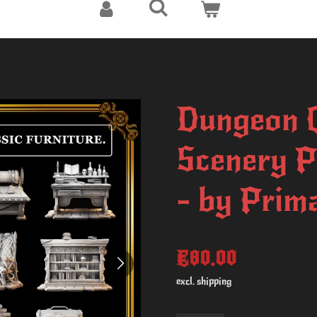
Dungeon Q
Scenery P
- by Prima
€80.00
excl. shipping