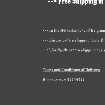
--> Free Shipping in
--> In the Netherlands (and Belgium)
--> Europe orders shipping costs € 1
--> Worldwide orders shipping costs
Terms and Conditions of Delivery
Kvk-nummer: 86644726