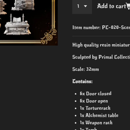
Add to cart
Item number:
PC-020-Scen
High quality resin miniatur
Sculpted by Primal Collecti
Scale: 32mm
Contains:
6x Door closed
6x Door open
1x Torturerack
1x Alchemist table
1x Weapon rack
1x Tomb