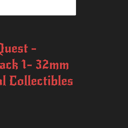
uest -
ack 1- 32mm
l Collectibles