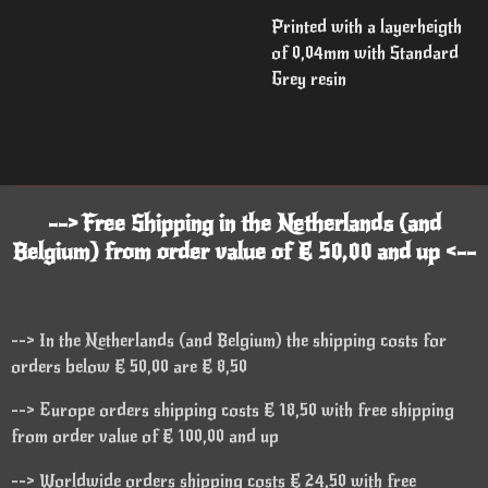
Printed with a layerheigth
of 0,04mm with Standard
Grey resin
--> Free Shipping in the Netherlands (and
Belgium) from order value of € 50,00 and up <--
--> In the Netherlands (and Belgium) the shipping costs for
orders below € 50,00 are € 8,50
--> Europe orders shipping costs € 18,50 with free shipping
from order value of € 100,00 and up
--> Worldwide orders shipping costs € 24,50 with free