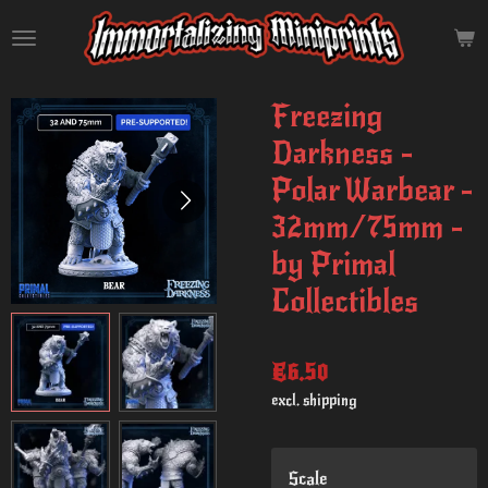
Skip
to
main
content
Freezing
Darkness -
Polar Warbear -
32mm/75mm -
by Primal
Collectibles
€6.50
excl. shipping
Scale