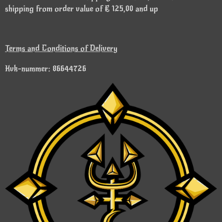
shipping from order value of € 125,00 and up
Terms and Conditions of Delivery
Kvk-nummer: 86644726