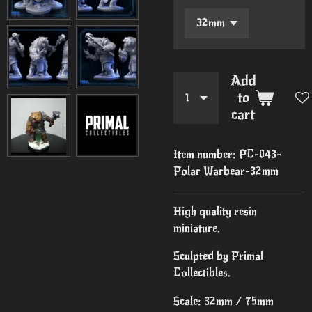
Add
to
cart
Item number:
PC-043-
Polar Warbear-32mm
High quality resin
miniature.
Sculpted by Primal
Collectibles.
Scale: 32mm / 75mm