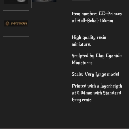
Item number:
CC-Princes
of Hell-Belial-155mm
High quality resin
miniature.
Sculpted by Clay Cyanide
Miniatures.
Scale: Very Large model
Printed with a layerheigth
of 0,04mm with Standard
Grey resin