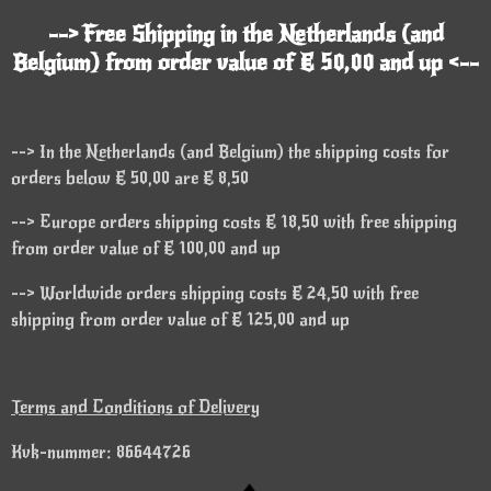
--> Free Shipping in the Netherlands (and
Belgium) from order value of € 50,00 and up <--
--> In the Netherlands (and Belgium) the shipping costs for
orders below € 50,00 are € 8,50
--> Europe orders shipping costs € 18,50 with free shipping
from order value of € 100,00 and up
--> Worldwide orders shipping costs € 24,50 with free
shipping from order value of € 125,00 and up
Terms and Conditions of Delivery
Kvk-nummer: 86644726