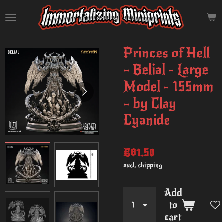
Skip
to
main
content
Princes of Hell
- Belial - Large
Model - 155mm
- by Clay
Cyanide
€81.50
excl. shipping
Add
to
cart