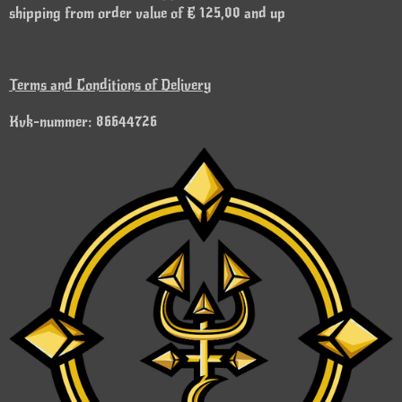
shipping from order value of € 125,00 and up
Terms and Conditions of Delivery
Kvk-nummer: 86644726