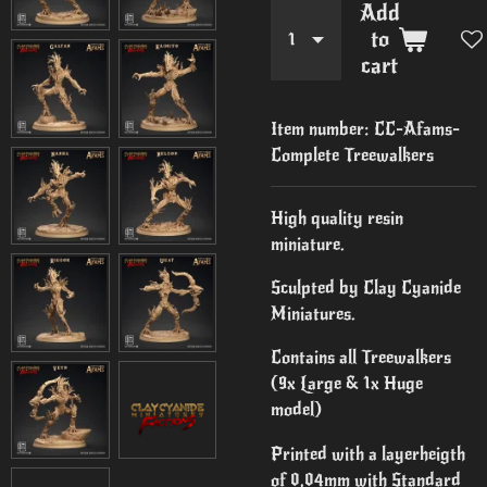
Add
to
cart
Item number:
CC-Afams-
Complete Treewalkers
High quality resin
miniature.
Sculpted by Clay Cyanide
Miniatures.
Contains all Treewalkers
(9x Large & 1x Huge
model)
Printed with a layerheigth
of 0,04mm with Standard