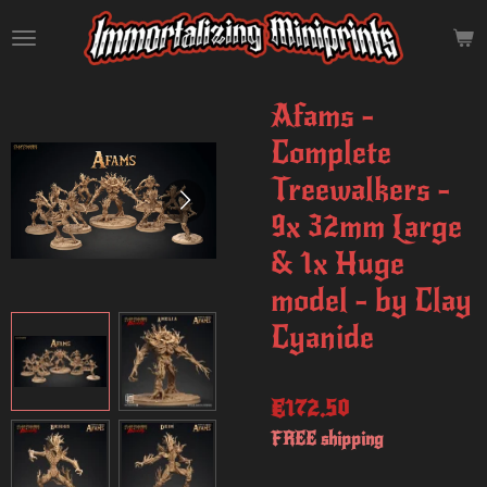
Skip
to
main
content
Afams -
Complete
Treewalkers -
9x 32mm Large
& 1x Huge
model - by Clay
Cyanide
€172.50
FREE shipping