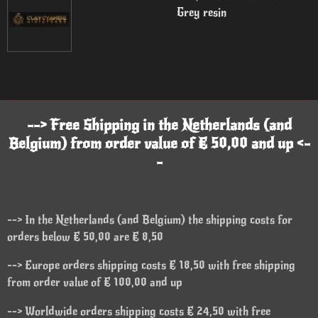
Grey resin
--> Free Shipping in the Netherlands (and
Belgium) from order value of € 50,00 and up <-
-
--> In the Netherlands (and Belgium) the shipping costs for
orders below € 50,00 are € 8,50
--> Europe orders shipping costs € 18,50 with free shipping
from order value of € 100,00 and up
--> Worldwide orders shipping costs € 24,50 with free