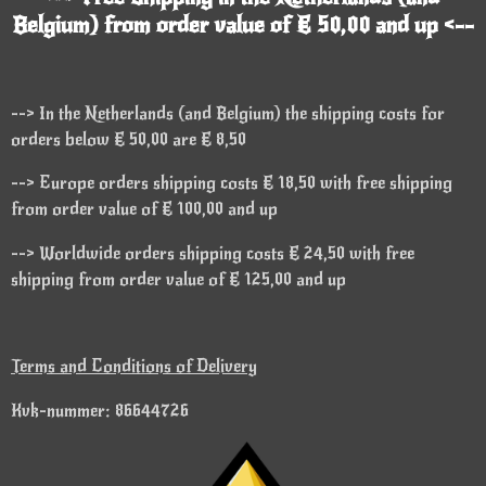
Belgium) from order value of € 50,00 and up <--
--> In the Netherlands (and Belgium) the shipping costs for
orders below € 50,00 are € 8,50
--> Europe orders shipping costs € 18,50 with free shipping
from order value of € 100,00 and up
--> Worldwide orders shipping costs € 24,50 with free
shipping from order value of € 125,00 and up
Terms and Conditions of Delivery
Kvk-nummer: 86644726