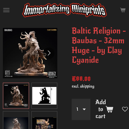
Skip
to
main
content
Baltic Religion -
Baubas - 32mm
Huge - by Clay
Cyanide
€88.00
excl. shipping
Add
to
cart