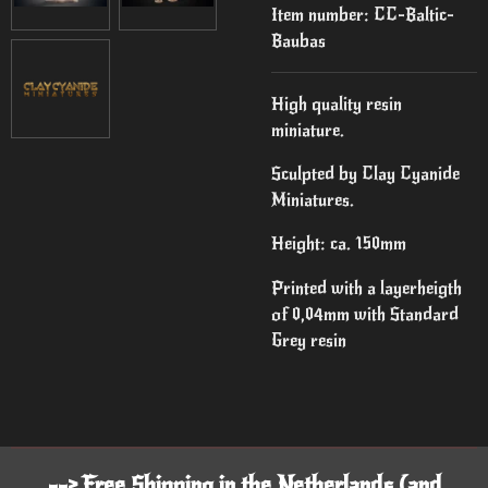
Item number:
CC-Baltic-
Baubas
High quality resin
miniature.
Sculpted by Clay Cyanide
Miniatures.
Height: ca. 150mm
Printed with a layerheigth
of 0,04mm with Standard
Grey resin
--> Free Shipping in the Netherlands (and