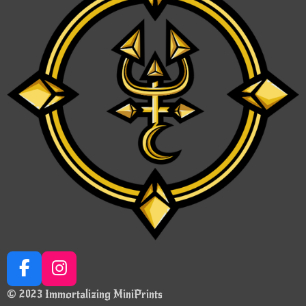
F
I
a
n
© 2023 Immortalizing MiniPrints