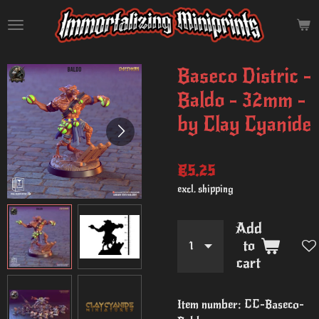
Skip
to
main
content
Baseco Distric -
Baldo - 32mm -
by Clay Cyanide
€5.25
excl. shipping
Add
to
cart
Item number:
CC-Baseco-