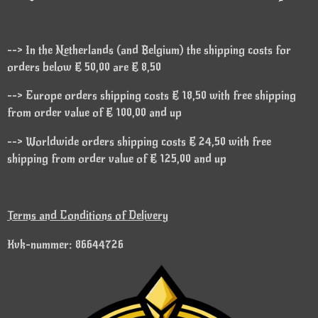
--> In the Netherlands (and Belgium) the shipping costs for
orders below € 50,00 are € 8,50
--> Europe orders shipping costs € 18,50 with free shipping
from order value of € 100,00 and up
--> Worldwide orders shipping costs € 24,50 with free
shipping from order value of € 125,00 and up
Terms and Conditions of Delivery
Kvk-nummer: 86644726