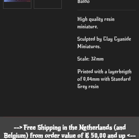
Baldo
High quality resin
miniature.
Sculpted by Clay Cyanide
Miniatures.
Scale: 32mm
Printed with a layerheigth
of 0,04mm with Standard
Grey resin
--> Free Shipping in the Netherlands (and
Belgium) from order value of € 50,00 and up <--