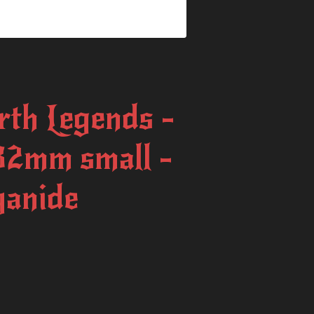
rth Legends -
32mm small -
yanide