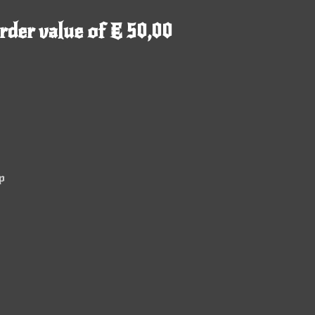
rder value of € 50,00
p