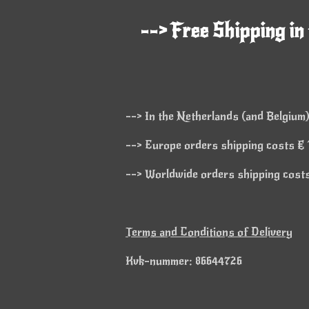
--> Free Shipping in
--> In the Netherlands (and Belgium)
--> Europe orders shipping costs € 1
--> Worldwide orders shipping costs 
Terms and Conditions of Delivery
Kvk-nummer: 86644726