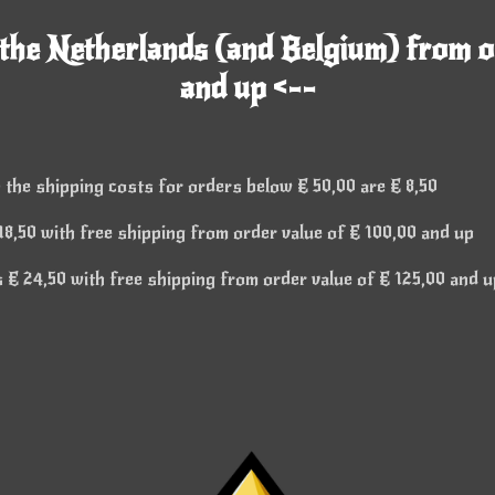
 the Netherlands (and Belgium) from o
and up <--
 the shipping costs for orders below € 50,00 are € 8,50
8,50 with free shipping from order value of € 100,00 and up
€ 24,50 with free shipping from order value of € 125,00 and u