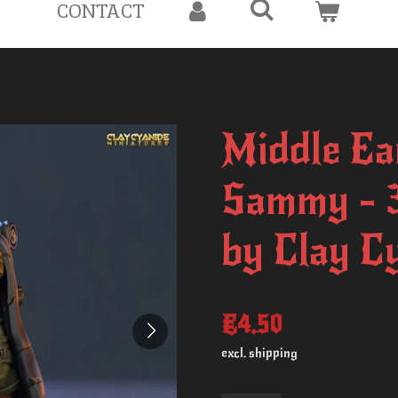
CONTACT
Middle Ea
Sammy - 
by Clay C
€4.50
excl. shipping