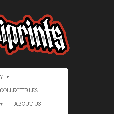
RY
COLLECTIBLES
ABOUT US