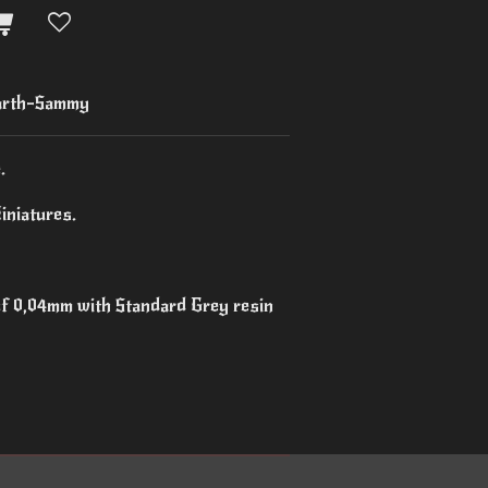
arth-Sammy
.
iniatures.
 of 0,04mm with Standard Grey resin