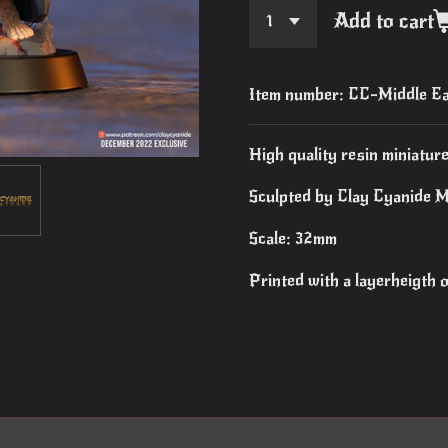
Add to cart
Item number:
CC-Middle E
High quality resin miniature
Sculpted by Clay Cyanide M
Scale: 32mm
Printed with a layerheigth