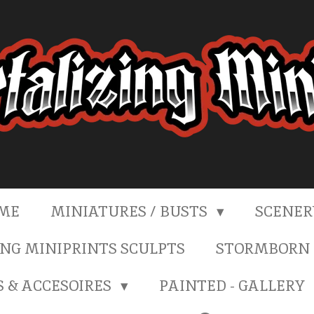
ME
MINIATURES / BUSTS
SCENE
NG MINIPRINTS SCULPTS
STORMBORN 
S & ACCESOIRES
PAINTED - GALLERY