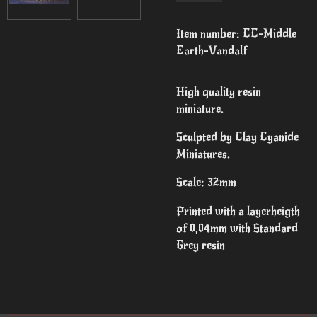
Item number:
CC-Middle
Earth-Vandalf
High quality resin
miniature.
Sculpted by Clay Cyanide
Miniatures.
Scale: 32mm
Printed with a layerheigth
of 0,04mm with Standard
Grey resin