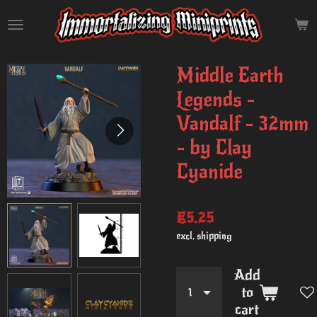
Skip
to
main
content
Middle Earth
Legends -
Vandalf - 32mm
- by Clay
Cyanide
€5.25
excl. shipping
Add
to
cart