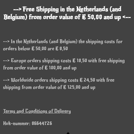
--> Free Shipping in the Netherlands (and
Belgium) from order value of € 50,00 and up <--
--> In the Netherlands (and Belgium) the shipping costs for
orders below € 50,00 are € 8,50
--> Europe orders shipping costs € 18,50 with free shipping
from order value of € 100,00 and up
--> Worldwide orders shipping costs € 24,50 with free
shipping from order value of € 125,00 and up
Terms and Conditions of Delivery
Kvk-nummer: 86644726