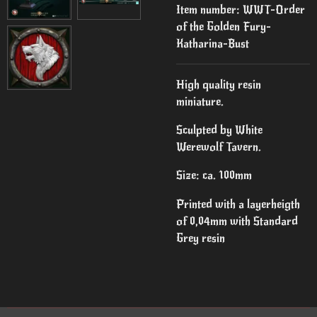
Item number:
WWT-Order
of the Golden Fury-
Katharina-Bust
High quality resin
miniature.
Sculpted by White
Werewolf Tavern.
Size: ca. 100mm
Printed with a layerheigth
of 0,04mm with Standard
Grey resin