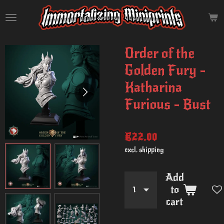
Skip
to
main
content
Order of the
Golden Fury -
Katharina
Furious - Bust
€22.00
excl. shipping
Add
to
cart