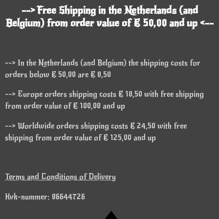
--> Free Shipping in the Netherlands (and
Belgium) from order value of € 50,00 and up <--
--> In the Netherlands (and Belgium) the shipping costs for
orders below € 50,00 are € 8,50
--> Europe orders shipping costs € 18,50 with free shipping
from order value of € 100,00 and up
--> Worldwide orders shipping costs € 24,50 with free
shipping from order value of € 125,00 and up
Terms and Conditions of Delivery
Kvk-nummer: 86644726