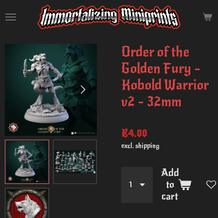
Skip
to
main
content
Order of the
Golden Fury -
Kobold Warrior
v2 - 32mm
€4.00
excl. shipping
Add
to
cart