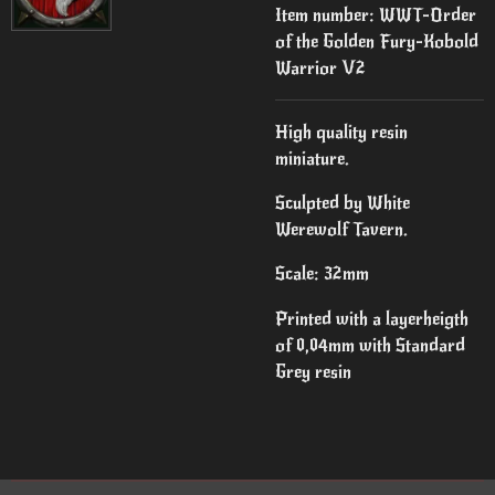
Item number:
WWT-Order
of the Golden Fury-Kobold
Warrior V2
High quality resin
miniature.
Sculpted by White
Werewolf Tavern.
Scale: 32mm
Printed with a layerheigth
of 0,04mm with Standard
Grey resin