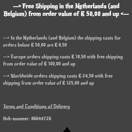
--> Free Shipping in the Netherlands (and
Belgium) from order value of € 50,00 and up <--
--> In the Netherlands (and Belgium) the shipping costs for
orders below € 50,00 are € 8,50
--> Europe orders shipping costs € 18,50 with free shipping
from order value of € 100,00 and up
--> Worldwide orders shipping costs € 24,50 with free
shipping from order value of € 125,00 and up
Terms and Conditions of Delivery
Kvk-nummer: 86644726