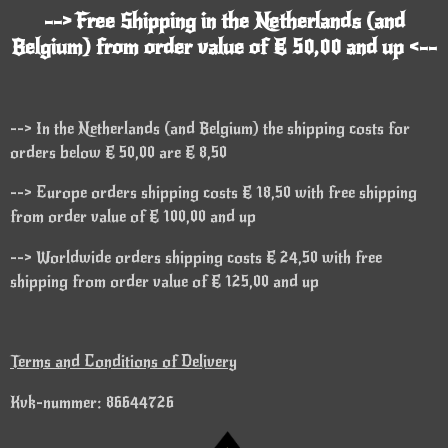
--> Free Shipping in the Netherlands (and
Belgium) from order value of € 50,00 and up <--
--> In the Netherlands (and Belgium) the shipping costs for
orders below € 50,00 are € 8,50
--> Europe orders shipping costs € 18,50 with free shipping
from order value of € 100,00 and up
--> Worldwide orders shipping costs € 24,50 with free
shipping from order value of € 125,00 and up
Terms and Conditions of Delivery
Kvk-nummer: 86644726