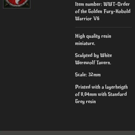
Item number:
WWT-Order
of the Golden Fury-Kobold
Warrior V6
High quality resin
miniature.
Sculpted by White
Werewolf Tavern.
Scale: 32mm
Printed with a layerheigth
of 0,04mm with Standard
Grey resin