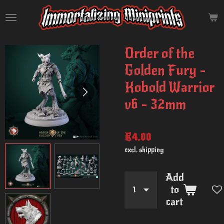
Skip
to
main
content
Order of the
Golden Fury -
Kobold Warrior
v6 - 32mm
€4.00
excl. shipping
Add
to
cart