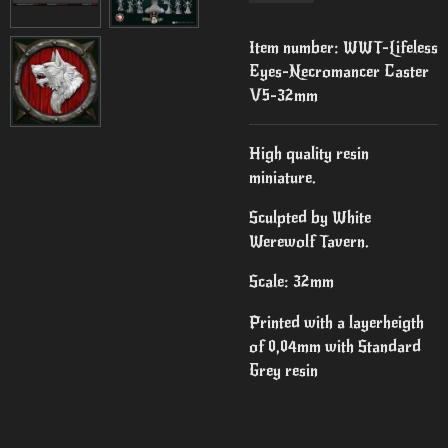
Item number:
WWT-Lifeless
Eyes-Necromancer Caster
V5-32mm
High quality resin
miniature.
Sculpted by White
Werewolf Tavern.
Scale: 32mm
Printed with a layerheigth
of 0,04mm with Standard
Grey resin