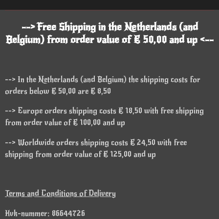
--> Free Shipping in the Netherlands (and
Belgium) from order value of € 50,00 and up <--
--> In the Netherlands (and Belgium) the shipping costs for
orders below € 50,00 are € 8,50
--> Europe orders shipping costs € 18,50 with free shipping
from order value of € 100,00 and up
--> Worldwide orders shipping costs € 24,50 with free
shipping from order value of € 125,00 and up
Terms and Conditions of Delivery
Kvk-nummer: 86644726