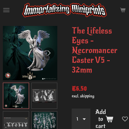
Skip
to
main
content
The Lifeless
Eyes -
Necromancer
Caster V5 -
32mm
€6.50
excl. shipping
Add
to
cart