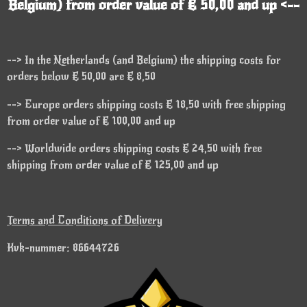
Belgium) from order value of € 50,00 and up <--
--> In the Netherlands (and Belgium) the shipping costs for
orders below € 50,00 are € 8,50
--> Europe orders shipping costs € 18,50 with free shipping
from order value of € 100,00 and up
--> Worldwide orders shipping costs € 24,50 with free
shipping from order value of € 125,00 and up
Terms and Conditions of Delivery
Kvk-nummer: 86644726