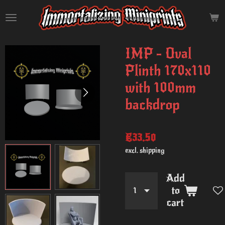
Skip
to
main
content
IMP - Oval
Plinth 170x110
with 100mm
backdrop
€33.50
excl. shipping
Add
to
cart