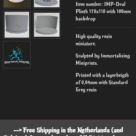
Item number:
IMP-Oval
Plinth 170x110 with 100mm
backdrop
High quality resin
miniature.
Sculpted by Immortalizing
Miniprints.
Printed with a layerheigth
of 0,04mm with Standard
Grey resin
--> Free Shipping in the Netherlands (and